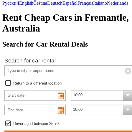
Русский
English
Čeština
Deutsch
Español
Français
Italiano
Nederlands
Rent Cheap Cars in Fremantle,
Australia
Search for Car Rental Deals
Search for car rental
Return to a different location
Driver aged between 25-70