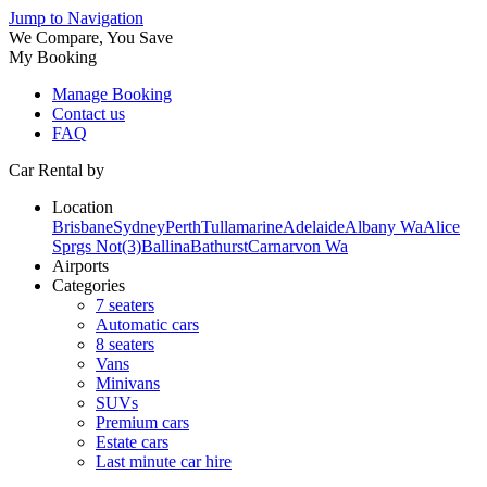
Jump to Navigation
We Compare, You Save
My Booking
Manage Booking
Contact us
FAQ
Car Rental by
Location
Brisbane
Sydney
Perth
Tullamarine
Adelaide
Albany Wa
Alice
Sprgs Not(3)
Ballina
Bathurst
Carnarvon Wa
Airports
Categories
7 seaters
Automatic cars
8 seaters
Vans
Minivans
SUVs
Premium cars
Estate cars
Last minute car hire