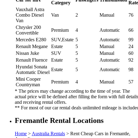
Category
Rat
Vauxhall Astra
Combo Diesel
Van
2
Manual
76
Van
Chrysler 200
Premium
4
Automatic
66
Convertible
Mercedes E280
SUV,Estate
5
Automatic
99
Renault Megane
Estate
5
Manual
24
Nissan Juke
SUV
5
Manual
60
Renault Fluence
Estate
5
Automatic
92
Hyundai Sonata
Estate
5
Automatic
98
Automatic Diesel
Mini Cooper
Premium
4
Manual
57
Countryman
* The prices may change according to the time of year. The
actual price will be defined after filling the form with full detail
and receiving rental offers.
** For most of our car rental deals unlimited mileage is include
Fremantle Rental Locations
Home
>
Australia Rentals
> Rent Cheap Cars in Fremantle,