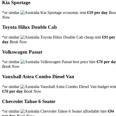
Kia Sportage
*or similar
€
59
per day
Boo
Now
Toyota Hilux Double Cab
*or similar
€
91
per
day
Book Now
Volkswagen Passat
*or similar
€
76
per da
Book Now
Vauxhall Astra Combo Diesel Van
*or similar
€
76
per day
Book Now
Chevrolet Tahoe 6 Seater
*or similar
€
94
per day
Book Now