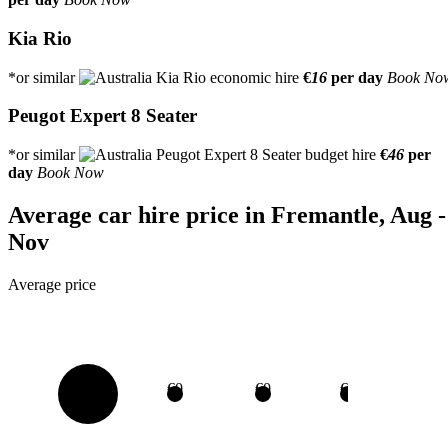
Kia Rio
*or similar
€
16
per day
Book No
Peugot Expert 8 Seater
*or similar
€
46
per
day
Book Now
Average car hire price in Fremantle, Aug -
Nov
Average price
€0
€0
€0
€0