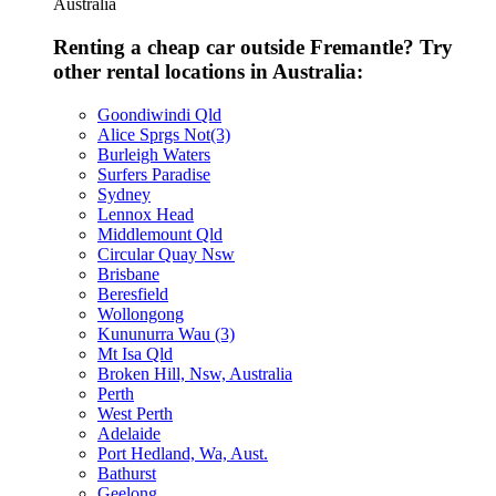
Australia
Renting a cheap car outside Fremantle? Try
other rental locations in Australia:
Goondiwindi Qld
Alice Sprgs Not(3)
Burleigh Waters
Surfers Paradise
Sydney
Lennox Head
Middlemount Qld
Circular Quay Nsw
Brisbane
Beresfield
Wollongong
Kununurra Wau (3)
Mt Isa Qld
Broken Hill, Nsw, Australia
Perth
West Perth
Adelaide
Port Hedland, Wa, Aust.
Bathurst
Geelong