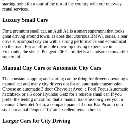
starting point for a tour of the rest of the country with our one-way
rental services.
Luxury Small Cars
For a premium small car, an Audi A1 is a smart supermini that looks
great driving around town, as does the luxurious BMW1 series, a rear
drive subcompact city car with a strong performance and economical
on the road. For an affordable open-top driving experience in
Fremantle, the stylish Peugeot 206 Cabriolet is a handsome convertibl
supermini.
Manual City Cars or Automatic City Cars
The constant stopping and starting can be tiring for drivers operating 
manual car and many city drivers opt for an automatic transmission.
Choose an automatic 3 door Chevrolet Aveo, a Ford Focus Automatic
hatchback or a 5 door Hyundai Getz for a reliable small car. If you
prefer the feeling of control that a manual transmission gives you, a
manual Chevrolet Astra, a compact manual 3 door Kia Picanto or a
stylish manual Peugeot 107 are excellent rental choices.
Larger Cars for City Driving