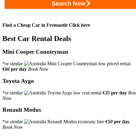
Search Now
Find a Cheap Car in Fremantle
Click here
Best Car Rental Deals
Mini Cooper Countryman
*or similar
€
66
per day
Book Now
Toyota Aygo
*or similar
€
35
per day
Boo
Now
Renault Modus
*or similar
€
50
per day
Book Now