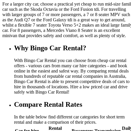
For a larger city car, choose a practical yet cheap to run mid-size fami
car such as the Skoda Octavia or the Ford Fusion tdi. For travelling
with larger groups of 7 or more passengers, a 7 or 8 seater MPV such
as the Audi Q7 or the Ford Galaxy tdi is a great way to get around,
whilst a flexible 7 seater Toyota Verso 5+2 makes an ideal large famil
car. For 8 passengers, a Mercedes Viano 8 Seater is an excellent
minivan that provides safety and comfort, as well as plenty of style.
Why Bingo Car Rental?
With Bingo Car Rental you can choose from cheap car rental
offers - various cars from many car hire categories - and book
online in the easiest and safest way. By comparing rental deals
from hundreds of reputable car rental companies in Australia,
Bingo Car Rental is able to present competitive deals of cars to
hire in thousands of locations. Hire a low priced car and drive
safely with Bingo Car Rental!
Compare Rental Rates
In the table below find different car categories for short term
rental and make a comparison of their prices.
Rental
Dail
Car for hire
Passengers
Transmission