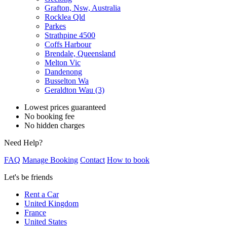
Grafton, Nsw, Australia
Rocklea Qld
Parkes
Strathpine 4500
Coffs Harbour
Brendale, Queensland
Melton Vic
Dandenong
Busselton Wa
Geraldton Wau (3)
Lowest prices guaranteed
No booking fee
No hidden charges
Need Help?
FAQ
Manage Booking
Contact
How to book
Let's be friends
Rent a Car
United Kingdom
France
United States