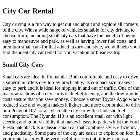
City Car Rental
City driving is a fun way to get out and about and explore all corners
of the city. With a wide range of vehicles suitable for city driving to
choose from, including small city cars that have the benefit of being
easy to manoeuvre and park, as well as having lower fuel costs, and
premium small cars for that added luxury and style, we will help you 
find the ideal city car rental for you vacation or business trip.
Small City Cars
Small cars are ideal in Fremantle. Both comfortable and easy to drive,
a supermini offers day-to-day practicality, its compact size makes it
easy to park and it is ideal for nipping in and out of traffic. One of the
major attractions of a city car is its fuel-efficiency, and the low runnin
costs ensure that you save money. Choose a smart Toyota Aygo whos
reduced size and weight makes it lighter and more economical to driv
or a Peugeot 107 for a stylish little city car with a fantastic fuel
consumption. The Hyundai i10 is an excellent small car with light
steering and good visibility that makes it easy to park, whilst the Ford
Fiesta hatchback is a classic small car that combines style, efficiency
and practicality. Some parts of the city are easier to explore on foot, b
your rental a car will be very useful for trips out of town, or as a