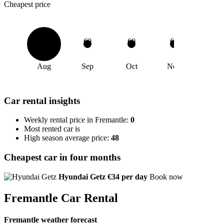
Cheapest price
€0
€0
€0
€0
Aug
Sep
Oct
Nov
Car rental insights
Weekly rental price in Fremantle:
0
Most rented car is
High season average price:
48
Cheapest car in four months
Hyundai Getz
€34 per day
Book now
Fremantle Car Rental
Fremantle weather forecast