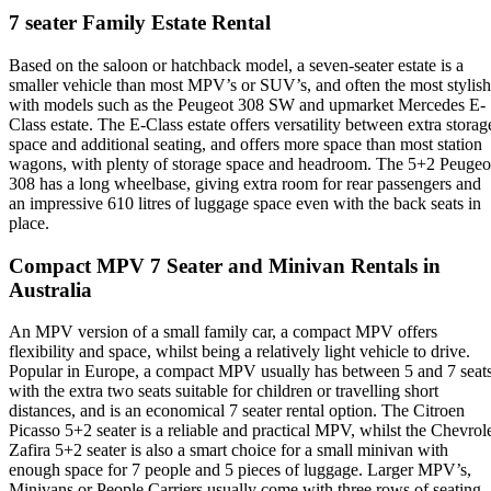
7 seater Family Estate Rental
Based on the saloon or hatchback model, a seven-seater estate is a
smaller vehicle than most MPV’s or SUV’s, and often the most stylish
with models such as the Peugeot 308 SW and upmarket Mercedes E-
Class estate. The E-Class estate offers versatility between extra storag
space and additional seating, and offers more space than most station
wagons, with plenty of storage space and headroom. The 5+2 Peugeo
308 has a long wheelbase, giving extra room for rear passengers and
an impressive 610 litres of luggage space even with the back seats in
place.
Compact MPV 7 Seater and Minivan Rentals in
Australia
An MPV version of a small family car, a compact MPV offers
flexibility and space, whilst being a relatively light vehicle to drive.
Popular in Europe, a compact MPV usually has between 5 and 7 seats
with the extra two seats suitable for children or travelling short
distances, and is an economical 7 seater rental option. The Citroen
Picasso 5+2 seater is a reliable and practical MPV, whilst the Chevrol
Zafira 5+2 seater is also a smart choice for a small minivan with
enough space for 7 people and 5 pieces of luggage. Larger MPV’s,
Minivans or People Carriers usually come with three rows of seating,