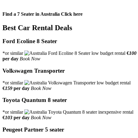
Find a 7 Seater in Australia
Click here
Best Car Rental Deals
Ford Ecoline 8 Seater
*or similar
€
100
per day
Book Now
Volkswagen Transporter
*or similar
€
159
per day
Book Now
Toyota Quantum 8 seater
*or similar
€
103
per day
Book Now
Peugeot Partner 5 seater