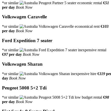
*or similar
€
51
per day
Book Now
Volkswagen Caravelle
*or similar
€
103
per day
Book Now
Ford Expedition 7 seater
*or similar
€
97
per day
Book Now
Volkswagen Sharan
*or similar
€
119
pe
day
Book Now
Peugeot 5008 5+2 Tdi
*or similar
€
98
per day
Book Now