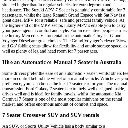
situated higher than in regular vehicles for extra legroom and
headspace. The Suzuki APV 7 Seater is genuinely comfortable for 7
passengers, whilst the large Renault Grand Espace with Sat Nav is a
great diesel MPV for a reliable, safe and practical family vehicle. At
the higher end of the MPV sector, luxury MPV’s enable you to carry
your passengers in comfort and style. For an executive people carrier,
the luxury Mercedes Viano rental or the automatic Chrysler Grand
Voyager Diesel are great choices. The Grand Voyager’s clever ‘Stow
and Go’ folding seats allow for flexibility and ample storage space, as
well as plenty of leg and head room for 7 passengers.
Hire an Automatic or Manual 7 Seater in Australia
Some drivers prefer the ease of an automatic 7 seater, whilst others fee
more in control behind the wheel of a manual vehicle. Whichever you
preference, you can choose the ideal 7 seater car for you. The manual
transmission Ford Galaxy 7 seater is extremely well designed inside,
drives well and is ideal for family travels, whilst the automatic Kia
Carnival 7 Seater is one of the most popular minivans on the rental
market, and offers enormous amount of comfort and space.
7 Seater Crossover SUV and SUV rentals
An SUV, or Sports Utility Vehicle has a body similar to a