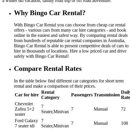
a winter ski vacation, family road trip or off road adventure.
Why Bingo Car Rental?
With Bingo Car Rental you can choose from cheap car rental
offers - various cars from many car hire categories - and book
online in the easiest and safest way. By comparing rental deals
from hundreds of reputable car rental companies in Australia,
Bingo Car Rental is able to present competitive deals of cars to
hire in thousands of locations. Hire a low priced car and drive
safely with Bingo Car Rental!
Compare Rental Rates
In the table below find different car categories for short term
rental and make a comparison of their prices.
Rental
Dail
Car for hire
Passengers
Transmission
Category
Rat
Chevrolet
7
Zafira 5+2
7
Manual
72
Seater,Minivan
seater
Ford Galaxy
7
7
Manual
108
7 seater tdi
Seater,Minivan