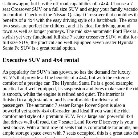
stationwagon, but has the off road capabilities of a 4x4. Choose a 7
seat Crossover SUV or a full size SUV and enjoy your family vacati
in comfort. Check out the Nissan Qashqai Crossover that combines th
benefits of a 4x4 with the easy driving style of a hatchback. The extra
two seats are perfect for children, and it is ideal for driving around
town as well as longer journeys. The mid-size automatic Ford Flex is 
stylish yet very functional full size 7 seater crossover SUV, whilst for 
full size SUV, the practical and well-equipped seven-seater Hyundai
Santa Fe SUV is a great rental option.
Executive SUV and 4x4 rental
As popularity for SUV’s has grown, so has the demand for luxury
SUV’s that provide all the benefits of a 4x4, but with the extreme
comfort of a prestige car. The Hyundai Santa Fe is a good example;
practical and well equipped, its suspension and tyres make sure the ri
is smooth, whilst the engine is refined and quiet. The interior is
finished to a high standard and is comfortable for driver and
passengers. The automatic 7 seater Range Rover Sport is also a
powerful yet sporty 4x4 off-roader, and ideal if you want the ride,
comfort and style of a premium SUV. For a large and powerful 4x4
that drives well off road, the 7 seater Land Rover Discovery is your
best choice. With a third row of seats that is comfortable for adults, an
ample storage space even with 7 seats occupied, this is a great auto fo