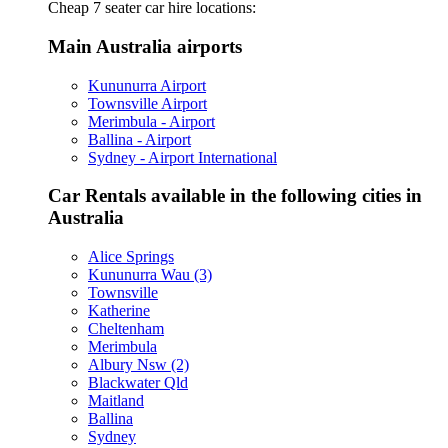
Cheap 7 seater car hire locations:
Main Australia airports
Kununurra Airport
Townsville Airport
Merimbula - Airport
Ballina - Airport
Sydney - Airport International
Car Rentals available in the following cities in
Australia
Alice Springs
Kununurra Wau (3)
Townsville
Katherine
Cheltenham
Merimbula
Albury Nsw (2)
Blackwater Qld
Maitland
Ballina
Sydney