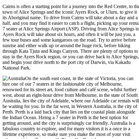
Cairns is often a starting point for a journey into the Red Centre, to th
town of Alice Springs and the iconic Ayers Rock, or Uluru, to give it
its Aboriginal name. To drive from Cairns will take about a day and a
half, and you may find it easier to catch a flight, picking up your renta
7 seater at Alice Springs Airport (ASP). Driving from Alice Springs t
Ayers Rock will take about six hours, and often it will be just you, a
few tour buses and some kangaroos on the road. Try to arrive before
sunrise and either walk up or around the huge rock, before hiking
through Kata Tjuta and Kings Canyon. There are plenty of options to
stay in the Ayers Rock region, or you can drive back to Alice Springs,
and begin your drive north to the port city of Darwin, via Kakadu
National Park.
On the south east coast, in the state of Victoria, you can
hire one of our 7 seaters in the fashionable city of Melbourne,
renowned for its street art, food culture and café scene, whilst further
west, about an eight-hour drive from Melbourne, in the state of South
Australia, lies the city of Adelaide, where our Adelaide car rentals wil
be waiting for you. In the far west, in Western Australia, is the city of
Perth. Perth is a laid back city that lies on the coastal plain alongside
the Indian Ocean. Hiring a 7 seater in Perth is the best option for
getting around, and the city is surprisingly car friendly. Australia is a
fabulous country to explore, and for many visitors it is a once in a
lifetime experience, so make sure you make the most of your visit