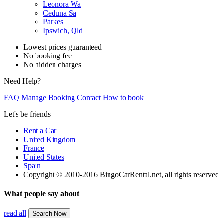
Leonora Wa
Ceduna Sa
Parkes
Ipswich, Qld
Lowest prices guaranteed
No booking fee
No hidden charges
Need Help?
FAQ
Manage Booking
Contact
How to book
Let's be friends
Rent a Car
United Kingdom
France
United States
Spain
Copyright © 2010-2016 BingoCarRental.net, all rights reserve
What people say about
read all
Search Now