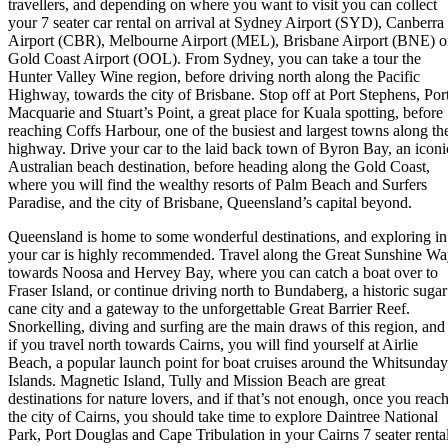
travellers, and depending on where you want to visit you can collect
your 7 seater car rental on arrival at Sydney Airport (SYD), Canberra
Airport (CBR), Melbourne Airport (MEL), Brisbane Airport (BNE) o
Gold Coast Airport (OOL). From Sydney, you can take a tour the
Hunter Valley Wine region, before driving north along the Pacific
Highway, towards the city of Brisbane. Stop off at Port Stephens, Por
Macquarie and Stuart’s Point, a great place for Kuala spotting, before
reaching Coffs Harbour, one of the busiest and largest towns along th
highway. Drive your car to the laid back town of Byron Bay, an iconi
Australian beach destination, before heading along the Gold Coast,
where you will find the wealthy resorts of Palm Beach and Surfers
Paradise, and the city of Brisbane, Queensland’s capital beyond.
Queensland is home to some wonderful destinations, and exploring in
your car is highly recommended. Travel along the Great Sunshine W
towards Noosa and Hervey Bay, where you can catch a boat over to
Fraser Island, or continue driving north to Bundaberg, a historic sugar
cane city and a gateway to the unforgettable Great Barrier Reef.
Snorkelling, diving and surfing are the main draws of this region, and
if you travel north towards Cairns, you will find yourself at Airlie
Beach, a popular launch point for boat cruises around the Whitsunday
Islands. Magnetic Island, Tully and Mission Beach are great
destinations for nature lovers, and if that’s not enough, once you reac
the city of Cairns, you should take time to explore Daintree National
Park, Port Douglas and Cape Tribulation in your Cairns 7 seater rental