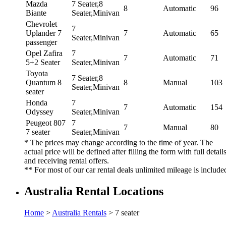
Mazda
7 Seater,8
8
Automatic
96
Biante
Seater,Minivan
Chevrolet
7
Uplander 7
7
Automatic
65
Seater,Minivan
passenger
Opel Zafira
7
7
Automatic
71
5+2 Seater
Seater,Minivan
Toyota
7 Seater,8
Quantum 8
8
Manual
103
Seater,Minivan
seater
Honda
7
7
Automatic
154
Odyssey
Seater,Minivan
Peugeot 807
7
7
Manual
80
7 seater
Seater,Minivan
* The prices may change according to the time of year. The
actual price will be defined after filling the form with full detail
and receiving rental offers.
** For most of our car rental deals unlimited mileage is include
Australia Rental Locations
Home
>
Australia Rentals
> 7 seater