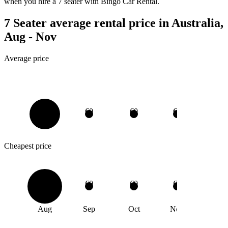
when you hire a 7 seater with Bingo Car Rental.
7 Seater average rental price in Australia,
Aug - Nov
Average price
€0
€0
€0
€0
Cheapest price
€0
€0
€0
€0
Aug
Sep
Oct
Nov