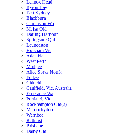
Lennox Head
Byron Bay
East Sydney
Blackburn
Carnarvon Wa
Mt Isa Qld
Darling Harbour
Springsure Qld
Launceston
Horsham Vic
Adelaide
West Perth
Mudgee
Alice Sprgs Not(3)
Forbes
Chinchilla
Caulfield, Vic, Australia
Esperance Wa
Portland, Vic
Rockhampton Qld(2)
Maroochydore
Werribee
Bathurst
Brisbane
Dalby Qld