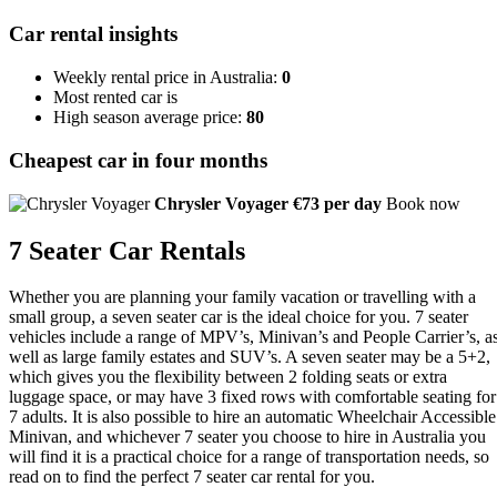
Car rental insights
Weekly rental price in Australia:
0
Most rented car is
High season average price:
80
Cheapest car in four months
Chrysler Voyager
€73 per day
Book now
7 Seater Car Rentals
Whether you are planning your family vacation or travelling with a
small group, a seven seater car is the ideal choice for you. 7 seater
vehicles include a range of MPV’s, Minivan’s and People Carrier’s, a
well as large family estates and SUV’s. A seven seater may be a 5+2,
which gives you the flexibility between 2 folding seats or extra
luggage space, or may have 3 fixed rows with comfortable seating for
7 adults. It is also possible to hire an automatic Wheelchair Accessible
Minivan, and whichever 7 seater you choose to hire in Australia you
will find it is a practical choice for a range of transportation needs, so
read on to find the perfect 7 seater car rental for you.