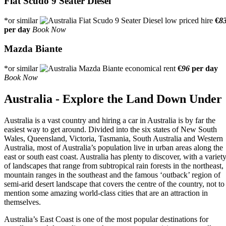
Fiat Scudo 9 Seater Diesel
*or similar
€
8
per day
Book Now
Mazda Biante
*or similar
€
96
per day
Book Now
Australia - Explore the Land Down Under
Australia is a vast country and hiring a car in Australia is by far the
easiest way to get around. Divided into the six states of New South
Wales, Queensland, Victoria, Tasmania, South Australia and Western
Australia, most of Australia’s population live in urban areas along the
east or south east coast. Australia has plenty to discover, with a variet
of landscapes that range from subtropical rain forests in the northeast,
mountain ranges in the southeast and the famous ‘outback’ region of
semi-arid desert landscape that covers the centre of the country, not to
mention some amazing world-class cities that are an attraction in
themselves.
Australia’s East Coast is one of the most popular destinations for