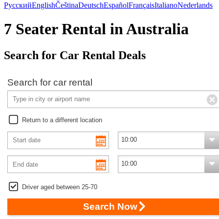
Русский
English
Čeština
Deutsch
Español
Français
Italiano
Nederlands
7 Seater Rental in Australia
Search for Car Rental Deals
Search for car rental
Return to a different location
Driver aged between 25-70
Search Now