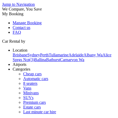
Jump to Navigation
We Compare, You Save
My Booking
Manage Booking
Contact us
FAQ
Car Rental by
Location
Brisbane
Sydney
Perth
Tullamarine
Adelaide
Albany Wa
Alice
Sprgs Not(3)
Ballina
Bathurst
Carnarvon Wa
Airports
Categories
Cheap cars
Automatic cars
8 seaters
Vans
Minivans
SUVs
Premium cars
Estate cars
Last minute car hire