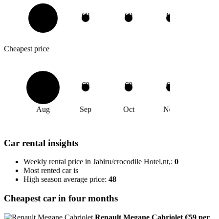
€0
€0
€0
€0
Cheapest price
€0
€0
€0
€0
Aug
Sep
Oct
Nov
Car rental insights
Weekly rental price in Jabiru/crocodile Hotel,nt,:
0
Most rented car is
High season average price:
48
Cheapest car in four months
Renault Megane Cabriolet
€59 per