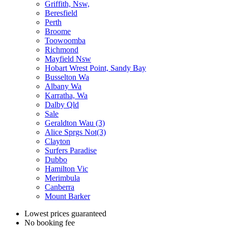
Griffith, Nsw,
Beresfield
Perth
Broome
Toowoomba
Richmond
Mayfield Nsw
Hobart Wrest Point, Sandy Bay
Busselton Wa
Albany Wa
Karratha, Wa
Dalby Qld
Sale
Geraldton Wau (3)
Alice Sprgs Not(3)
Clayton
Surfers Paradise
Dubbo
Hamilton Vic
Merimbula
Canberra
Mount Barker
Lowest prices guaranteed
No booking fee