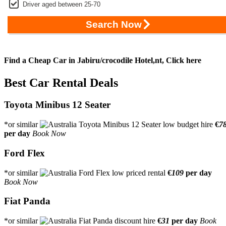
Driver aged between 25-70
Search Now
Find a Cheap Car in Jabiru/crocodile Hotel,nt,
Click here
Best Car Rental Deals
Toyota Minibus 12 Seater
*or similar
€
7
per day
Book Now
Ford Flex
*or similar
€
109
per day
Book Now
Fiat Panda
*or similar
€
31
per day
Book