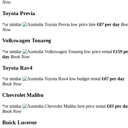
Now
Toyota Previa
*or similar
€
87
per day
Boo
Now
Volkswagen Touareg
*or similar
€
159
pe
day
Book Now
Toyota Rav4
*or similar
€
87
per day
Book Now
Chevrolet Malibu
*or similar
€
83
per da
Book Now
Buick Lucerne