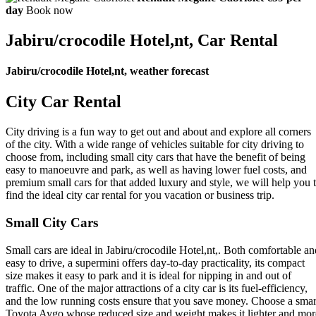
day
Book now
Jabiru/crocodile Hotel,nt, Car Rental
Jabiru/crocodile Hotel,nt, weather forecast
City Car Rental
City driving is a fun way to get out and about and explore all corners
of the city. With a wide range of vehicles suitable for city driving to
choose from, including small city cars that have the benefit of being
easy to manoeuvre and park, as well as having lower fuel costs, and
premium small cars for that added luxury and style, we will help you 
find the ideal city car rental for you vacation or business trip.
Small City Cars
Small cars are ideal in Jabiru/crocodile Hotel,nt,. Both comfortable an
easy to drive, a supermini offers day-to-day practicality, its compact
size makes it easy to park and it is ideal for nipping in and out of
traffic. One of the major attractions of a city car is its fuel-efficiency,
and the low running costs ensure that you save money. Choose a smar
Toyota Aygo whose reduced size and weight makes it lighter and mor