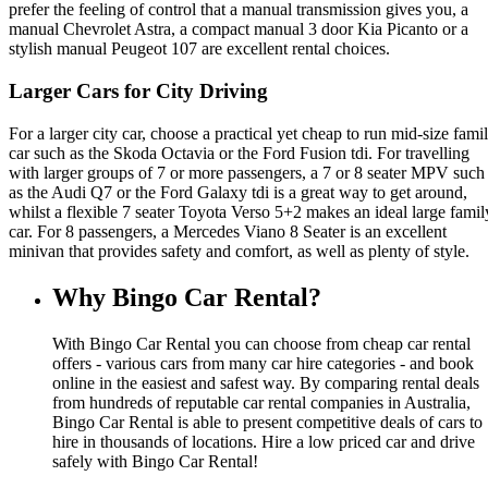
prefer the feeling of control that a manual transmission gives you, a
manual Chevrolet Astra, a compact manual 3 door Kia Picanto or a
stylish manual Peugeot 107 are excellent rental choices.
Larger Cars for City Driving
For a larger city car, choose a practical yet cheap to run mid-size fami
car such as the Skoda Octavia or the Ford Fusion tdi. For travelling
with larger groups of 7 or more passengers, a 7 or 8 seater MPV such
as the Audi Q7 or the Ford Galaxy tdi is a great way to get around,
whilst a flexible 7 seater Toyota Verso 5+2 makes an ideal large famil
car. For 8 passengers, a Mercedes Viano 8 Seater is an excellent
minivan that provides safety and comfort, as well as plenty of style.
Why Bingo Car Rental?
With Bingo Car Rental you can choose from cheap car rental
offers - various cars from many car hire categories - and book
online in the easiest and safest way. By comparing rental deals
from hundreds of reputable car rental companies in Australia,
Bingo Car Rental is able to present competitive deals of cars to
hire in thousands of locations. Hire a low priced car and drive
safely with Bingo Car Rental!