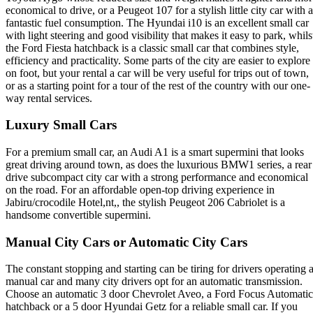
economical to drive, or a Peugeot 107 for a stylish little city car with a
fantastic fuel consumption. The Hyundai i10 is an excellent small car
with light steering and good visibility that makes it easy to park, whils
the Ford Fiesta hatchback is a classic small car that combines style,
efficiency and practicality. Some parts of the city are easier to explore
on foot, but your rental a car will be very useful for trips out of town,
or as a starting point for a tour of the rest of the country with our one-
way rental services.
Luxury Small Cars
For a premium small car, an Audi A1 is a smart supermini that looks
great driving around town, as does the luxurious BMW1 series, a rear
drive subcompact city car with a strong performance and economical
on the road. For an affordable open-top driving experience in
Jabiru/crocodile Hotel,nt,, the stylish Peugeot 206 Cabriolet is a
handsome convertible supermini.
Manual City Cars or Automatic City Cars
The constant stopping and starting can be tiring for drivers operating 
manual car and many city drivers opt for an automatic transmission.
Choose an automatic 3 door Chevrolet Aveo, a Ford Focus Automatic
hatchback or a 5 door Hyundai Getz for a reliable small car. If you