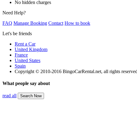
No hidden charges
Need Help?
FAQ
Manage Booking
Contact
How to book
Let's be friends
Rent a Car
United Kingdom
France
United States
Spain
Copyright © 2010-2016 BingoCarRental.net, all rights reserve
What people say about
read all
Search Now