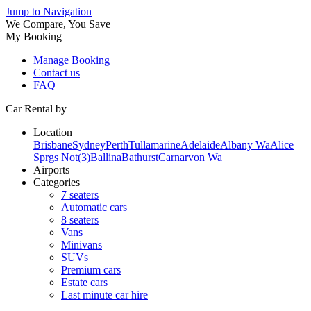
Jump to Navigation
We Compare, You Save
My Booking
Manage Booking
Contact us
FAQ
Car Rental by
Location
Brisbane
Sydney
Perth
Tullamarine
Adelaide
Albany Wa
Alice
Sprgs Not(3)
Ballina
Bathurst
Carnarvon Wa
Airports
Categories
7 seaters
Automatic cars
8 seaters
Vans
Minivans
SUVs
Premium cars
Estate cars
Last minute car hire