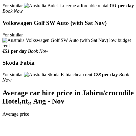
*or similar
€
51
per day
Book Now
Volkswagen Golf SW Auto (with Sat Nav)
*or similar
€
51
per day
Book Now
Skoda Fabia
*or similar
€
28
per day
Book
Now
Average car hire price in Jabiru/crocodile
Hotel,nt,, Aug - Nov
Average price