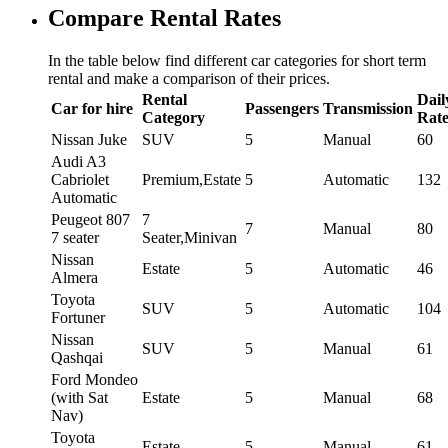
Compare Rental Rates
In the table below find different car categories for short term
rental and make a comparison of their prices.
Rental
Dail
Car for hire
Passengers
Transmission
Category
Rat
Nissan Juke
SUV
5
Manual
60
Audi A3
Cabriolet
Premium,Estate
5
Automatic
132
Automatic
Peugeot 807
7
7
Manual
80
7 seater
Seater,Minivan
Nissan
Estate
5
Automatic
46
Almera
Toyota
SUV
5
Automatic
104
Fortuner
Nissan
SUV
5
Manual
61
Qashqai
Ford Mondeo
(with Sat
Estate
5
Manual
68
Nav)
Toyota
Estate
5
Manual
61