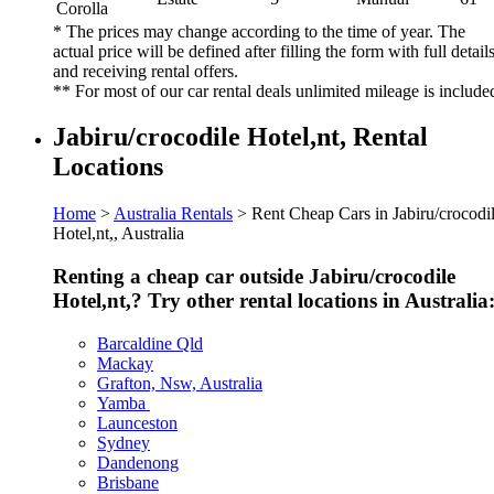
Corolla
* The prices may change according to the time of year. The
actual price will be defined after filling the form with full detail
and receiving rental offers.
** For most of our car rental deals unlimited mileage is include
Jabiru/crocodile Hotel,nt, Rental
Locations
Home
>
Australia Rentals
> Rent Cheap Cars in Jabiru/crocodi
Hotel,nt,, Australia
Renting a cheap car outside Jabiru/crocodile
Hotel,nt,? Try other rental locations in Australia
Barcaldine Qld
Mackay
Grafton, Nsw, Australia
Yamba
Launceston
Sydney
Dandenong
Brisbane