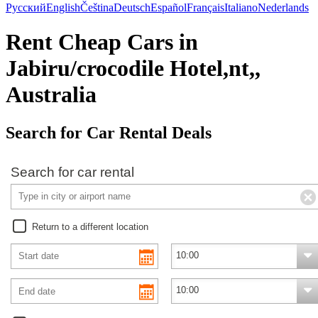
Русский
English
Čeština
Deutsch
Español
Français
Italiano
Nederlands
Rent Cheap Cars in
Jabiru/crocodile Hotel,nt,,
Australia
Search for Car Rental Deals
Search for car rental
Return to a different location